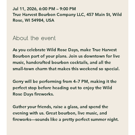
Jul 11, 2026, 6:00 PM – 9:00 PM
True Harvest Bourbon Company LLC, 457 Main St, Wild
Rose, WI 54984, USA
About the event
As you celebrate Wild Rose Days, make True Harvest 
Bourbon part of your plans. Join us downtown for live 
music, handcrafted bourbon cocktails, and all the 
small-town charm that makes this weekend so special.
Gerry will be performing from 4–7 PM, making it the 
perfect stop before heading out to enjoy the Wild 
Rose Days fireworks.
Gather your friends, raise a glass, and spend the 
evening with us. Great bourbon, live music, and 
fireworks—sounds like a pretty perfect summer night.