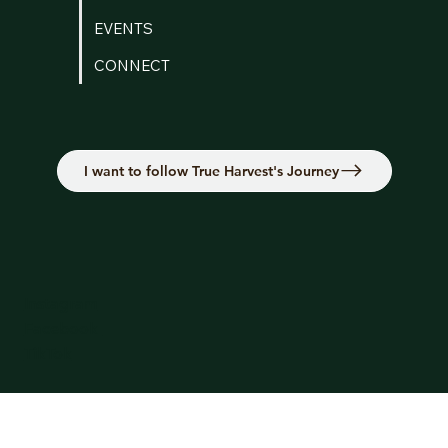
EVENTS
CONNECT
I want to follow True Harvest's Journey
Instagram
Facebook
TikTok
Terms & Conditions