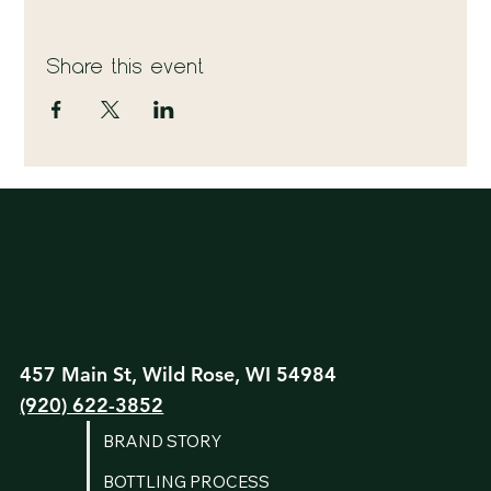
Share this event
True Harvest
Bourbon
Company
457 Main St, Wild Rose, WI 54984
(920) 622-3852
BRAND STORY
BOTTLING PROCESS