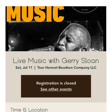
Live Music with Gerry Sloan
Sat, Jul 11
  |  
True Harvest Bourbon Company LLC
Registration is closed
See other events
Time & Location