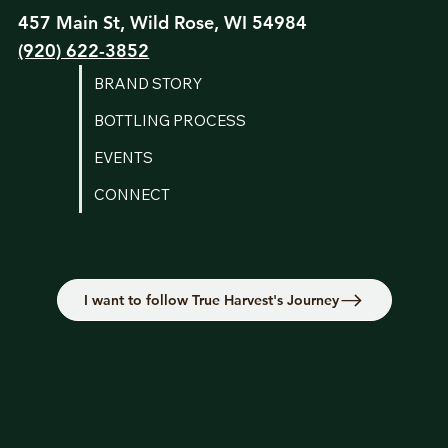
457 Main St, Wild Rose, WI 54984
(920) 622-3852
BRAND STORY
BOTTLING PROCESS
EVENTS
CONNECT
I want to follow True Harvest's Journey
Instagram