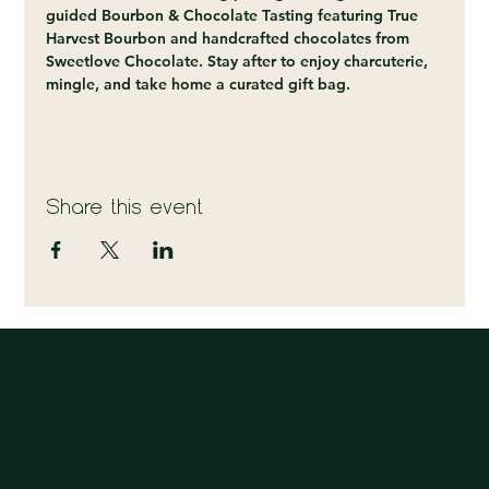
guided Bourbon & Chocolate Tasting featuring True 
Harvest Bourbon and handcrafted chocolates from 
Sweetlove Chocolate. Stay after to enjoy charcuterie, 
mingle, and take home a curated gift bag. 
Share this event
True Harvest
Bourbon
Company