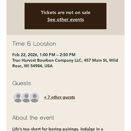
Tickets are not on sale
See other events
Time & Location
Feb 22, 2026, 1:00 PM – 2:50 PM
True Harvest Bourbon Company LLC, 457 Main St, Wild
Rose, WI 54984, USA
Guests
+ 7 other guests
About the event
Life’s too short for boring pairings. Indulge in a 