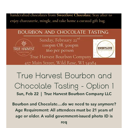
True Harvest Bourbon and
Chocolate Tasting - Option 1
Sun, Feb 22
  |  
True Harvest Bourbon Company LLC
Bourbon and Chocolate....do we need to say anymore?
Age Requirement: All attendees must be 21 years of
age or older. A valid government-issued photo ID is
req